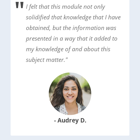
I felt that this module not only
solidified that knowledge that I have
obtained, but the information was
presented in a way that it added to
my knowledge of and about this
subject matter."
- Audrey D.