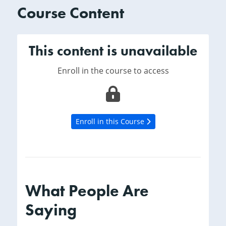
Course Content
This content is unavailable
Enroll in the course to access
Enroll in this Course
What People Are
Saying