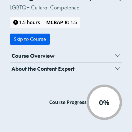
LGBTQ+ Cultural Competence
1.5 hours
MCBAP-R:
1.5
Skip to Course
Course Overview
About the Content Expert
0%
Course Progress