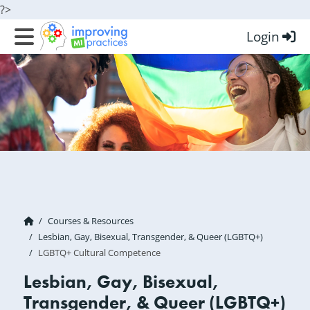
?>
Login
Improving MI Practices
Courses & Resources
Lesbian, Gay, Bisexual, Transgender, & Queer (LGBTQ+)
LGBTQ+ Cultural Competence
Lesbian, Gay, Bisexual,
Transgender, & Queer (LGBTQ+)