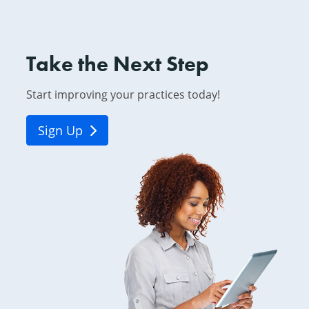
Take the Next Step
Start improving your practices today!
Sign Up