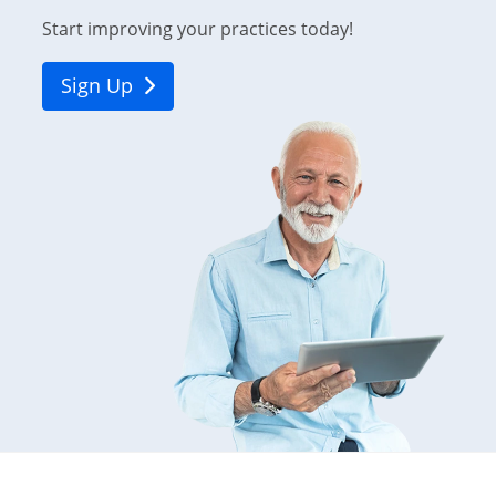
Start improving your practices today!
Sign Up