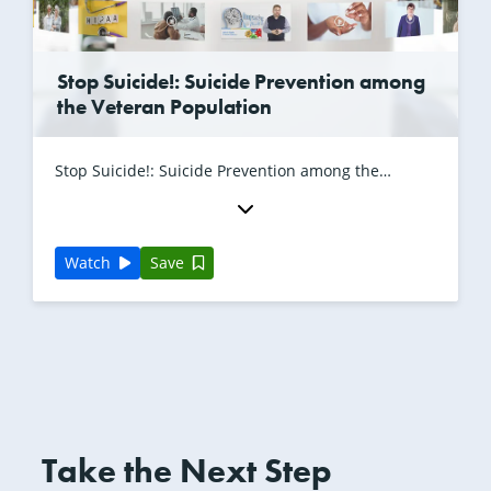
Stop Suicide!: Suicide Prevention among
the Veteran Population
Stop Suicide!: Suicide Prevention among the
Veteran Population with Angela Griffin, LMSW
Watch
Save
Take the Next Step