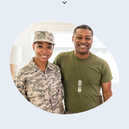
importance.