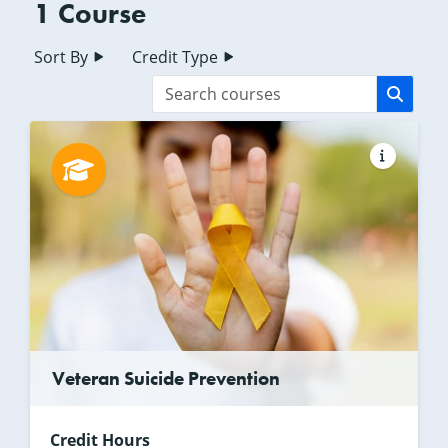
1 Course
Sort By
Credit Type
Veteran Suicide Prevention
Credit Hours