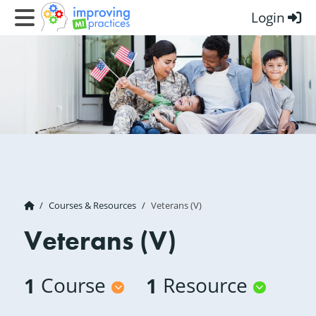
Login
Improving MI Practices
Courses & Resources
Veterans (V)
Veterans (V)
1
Course
1
Resource