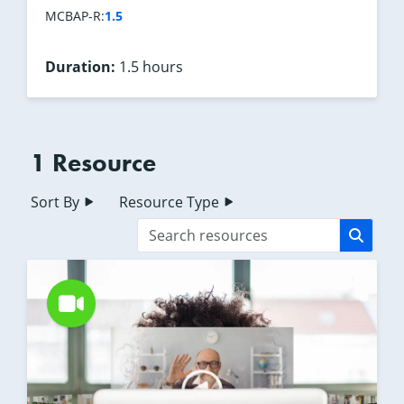
1.5
MCBAP-R:
Duration:
1.5 hours
1 Resource
Sort By
Resource Type