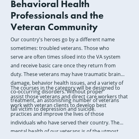
Behavioral Health
Professionals and the
Veteran Community
Our country's heroes go by a different name
sometimes: troubled veterans. Those who
serve are often times siloed into the VA system
and receive basic care once they return from
duty. These veterans may have traumatic brain
damage, behavior health issues, and a variety of
The courses in the category will be designed to
co-occurring disorders. Without proper
assist those veterans and direct care workers that
treatment, an astonishing number of veterans
work with veteran clients to develop best
fall victim to depression and suicide.
practices and improve the lives of those
individuals who have served their country. The
mental health of our veterans is of the utmost