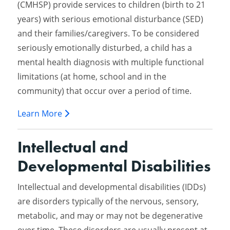
(CMHSP) provide services to children (birth to 21
years) with serious emotional disturbance (SED)
and their families/caregivers. To be considered
seriously emotionally disturbed, a child has a
mental health diagnosis with multiple functional
limitations (at home, school and in the
community) that occur over a period of time.
Learn More
Intellectual and
Developmental Disabilities
Intellectual and developmental disabilities (IDDs)
are disorders typically of the nervous, sensory,
metabolic, and may or may not be degenerative