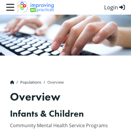
Login
Improving MI Practices
Populations
Overview
Overview
Infants & Children
Community Mental Health Service Programs