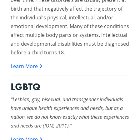
over time. These disorders are usually present at
birth and that negatively affect the trajectory of
the individual’s physical, intellectual, and/or
emotional development. Many of these conditions
affect multiple body parts or systems. Intellectual
and developmental disabilities must be diagnosed
before a child turns 18.
Learn More
LGBTQ
“Lesbian, gay, bisexual, and transgender individuals
have unique health experiences and needs, but as a
nation, we do not know exactly what these experiences
and needs are (IOM, 2011).”
Learn More