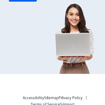
Accessibility
Sitemap
Privacy Policy
Terms of Service
Support