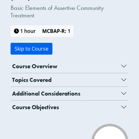
Basic Elements of Assertive Community
Treatment
1 hour
MCBAP-R:
1
Skip to Course
Course Overview
Topics Covered
Additional Considerations
Course Objectives