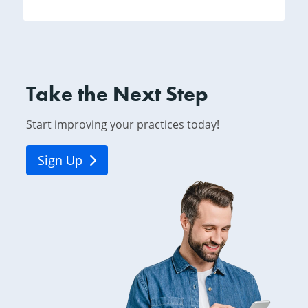
Take the Next Step
Start improving your practices today!
Sign Up