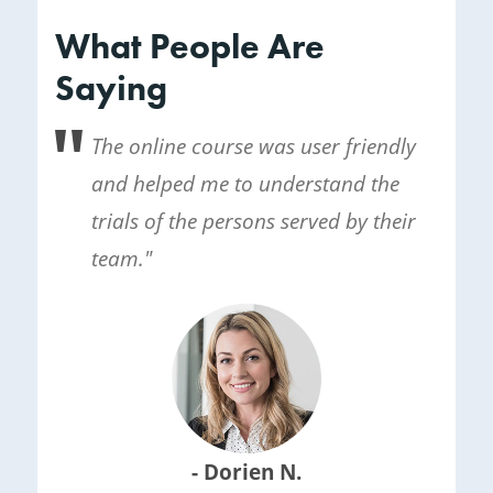
What People Are
Saying
The online course was user friendly
and helped me to understand the
trials of the persons served by their
team."
- Dorien N.