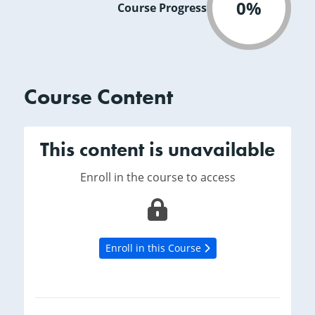
0%
Course Progress
Course Content
This content is unavailable
Enroll in the course to access
Enroll in this Course