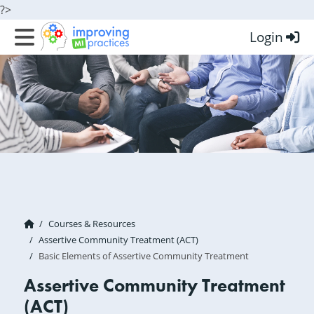
?>
Login
Improving MI Practices
Courses & Resources
Assertive Community Treatment (ACT)
Basic Elements of Assertive Community Treatment
Assertive Community Treatment
(ACT)