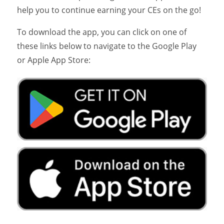
help you to continue earning your CEs on the go!
To download the app, you can click on one of
these links below to navigate to the Google Play
or Apple App Store: