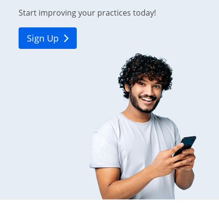
Start improving your practices today!
Sign Up