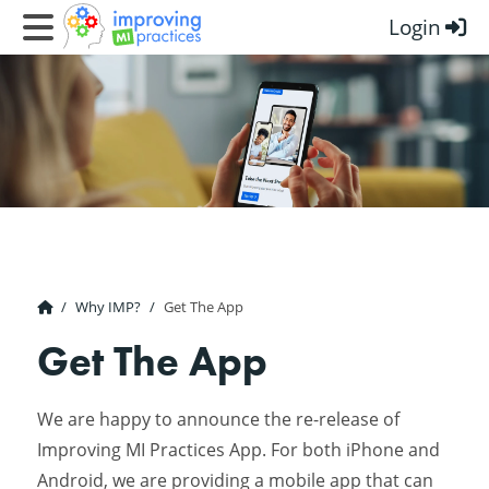
Login
Improving MI Practices
Why IMP?
Get The App
Get The App
We are happy to announce the re-release of
Improving MI Practices App. For both iPhone and
Android, we are providing a mobile app that can