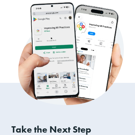
Take the Next Step