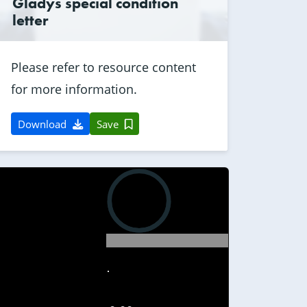
Gladys special condition
letter
Please refer to resource content
for more information.
Download
Save