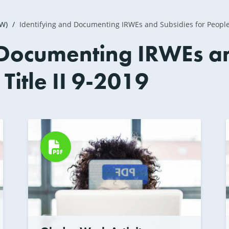
2W)
Identifying and Documenting IRWEs and Subsidies for People 
 Documenting IRWEs an
itle II 9-2019