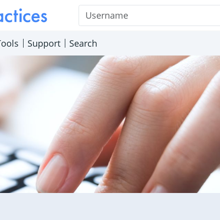
Username
Tools
Support
Search