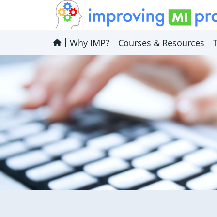
Improving MI Practices
Why IMP?
Courses & Resources