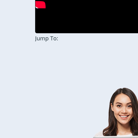
Jump To: