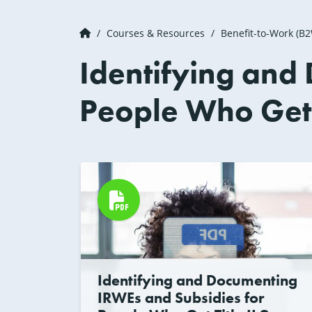
Courses & Resources
Benefit-to-Work (B
Identifying and
People Who Get T
Identifying and Documenting
IRWEs and Subsidies for