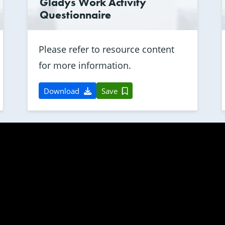
Gladys Work Activity
Questionnaire
Please refer to resource content
for more information.
Download
Save