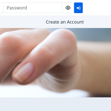
Password
Create an Account