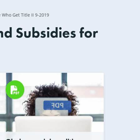
Who Get Title II 9-2019
d Subsidies for