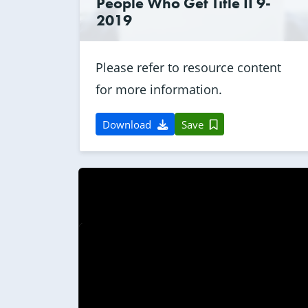
People Who Get Title II 9-
2019
Please refer to resource content
for more information.
Download
Save
0:00