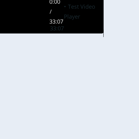
0:00
Test Video
/
Player
33:07
33:07
0%