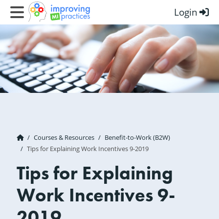
Login
Improving MI Practices
Courses & Resources
Benefit-to-Work (B2W)
Tips for Explaining Work Incentives 9-2019
Tips for Explaining
Work Incentives 9-
2019