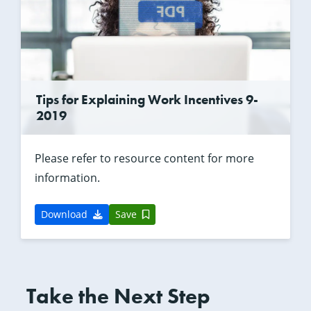
Tips for Explaining Work Incentives 9-
2019
Please refer to resource content for more
information.
Download
Save
Take the Next Step