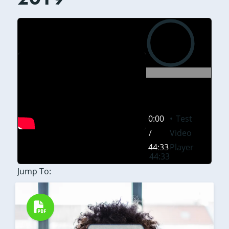
0:00
0:00
Test
/
Video
44:33
Player
44:33
Jump To: