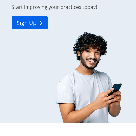
Start improving your practices today!
Sign Up