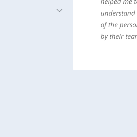
helped me t
t
understand t
of the perso
by their tea