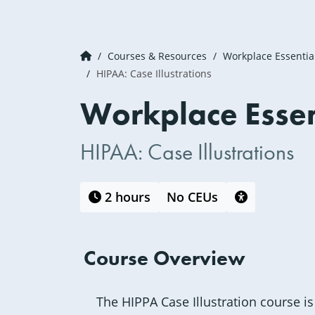
Courses & Resources
Workplace Essentia
HIPAA: Case Illustrations
Workplace Essen
HIPAA: Case Illustrations
This course is 
2 hours
No CEUs
Course Overview
The HIPPA Case Illustration course is