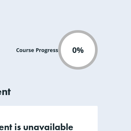
0%
Course Progress
ent
ent is unavailable