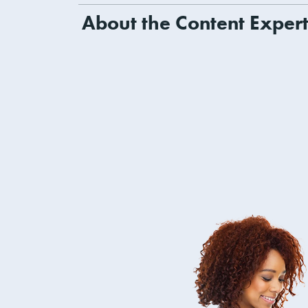
About the Content Exper