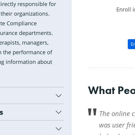
rectly responsible for
Enroll 
their organizations.
rate Compliance
surance departments.
therapists, managers,
En
n the performance of
ing information about
What Peo
s
The online 
was user fr