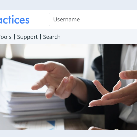
Username
Tools
Support
Search