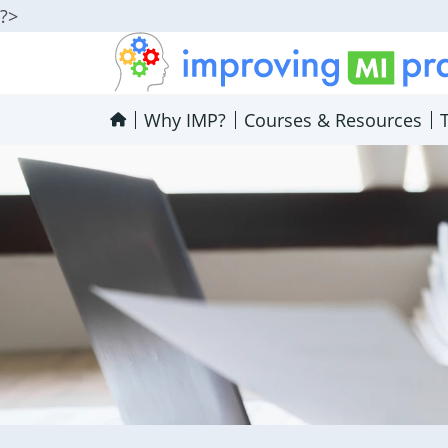
?>
Improving MI Practices
Why IMP?
Courses & Resources