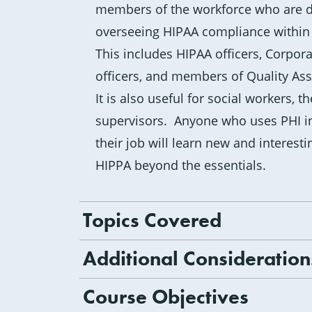
members of the workforce who are di
overseeing HIPAA compliance within 
This includes HIPAA officers, Corpo
officers, and members of Quality As
It is also useful for social workers, 
supervisors. Anyone who uses PHI i
their job will learn new and interest
HIPPA beyond the essentials.
Topics Covered
Additional Consideration
Course Objectives