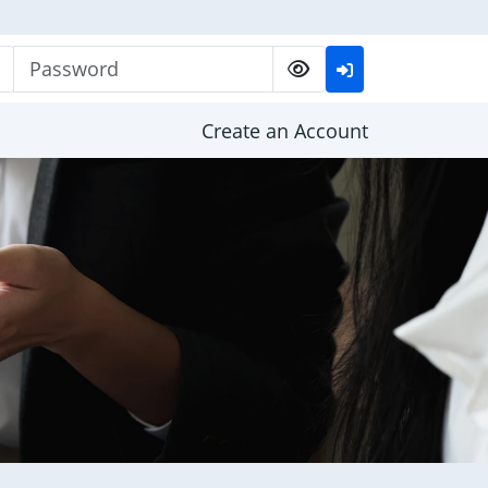
Password
Create an Account