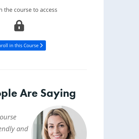
in the course to access
roll in this Course
ple Are Saying
course
iendly and