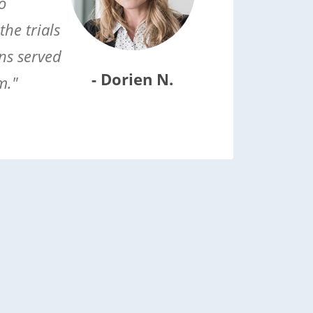
o
he trials
ns served
- Dorien N.
m."