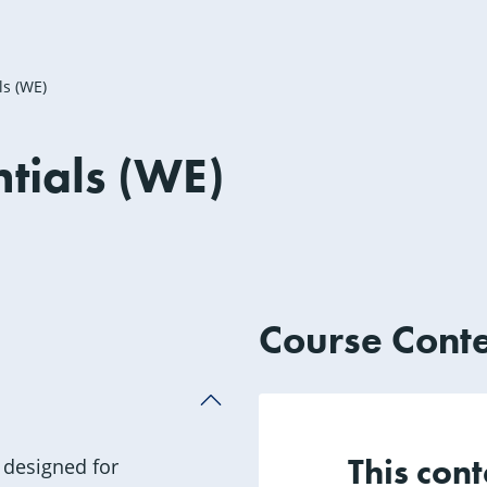
ls (WE)
tials (WE)
not approved for any CEUs
Course Cont
This cont
 designed for