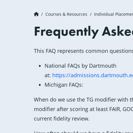
Courses & Resources
Individual Placeme
Frequently Aske
This FAQ represents common question
National FAQs by Dartmouth
at:
https://admissions.dartmouth.
Michigan FAQs:
When do we use the TG modifier with t
modifier after scoring at least FAIR, 
current fidelity review.