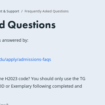
nt & Support
Frequently Asked Questions
d Questions
s answered by:
edu/apply/admissions-faqs
he H2023 code? You should only use the TG
GOOD or Exemplary following completed and