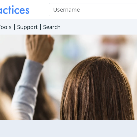
Username
Tools
Support
Search