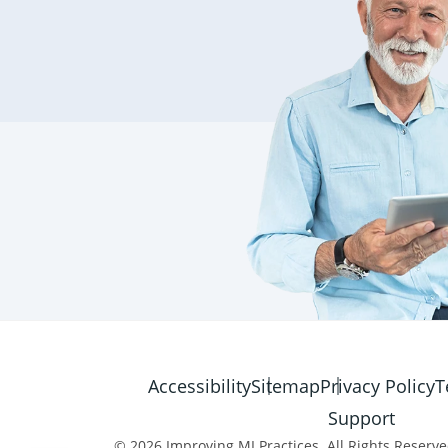
Accessibility
Sitemap
Privacy Policy
T
Support
© 2026 Improving MI Practices. All Rights Reserve