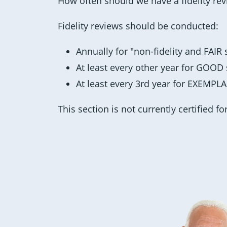
How often should we have a fidelity re
Fidelity reviews should be conducted:
Annually for "non-fidelity and FAIR
At least every other year for GOOD
At least every 3rd year for EXEMPL
This section is not currently certified fo