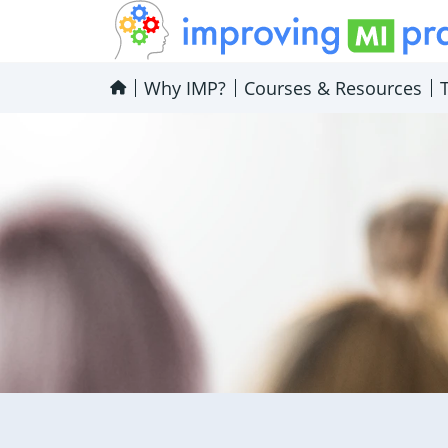
Improving MI Practices
Why IMP?
Courses & Resources