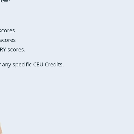
view?
 scores
 scores
ARY scores.
r any specific CEU Credits.