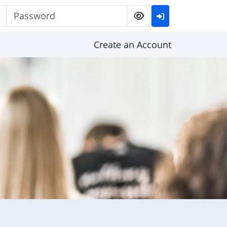
Password
Create an Account