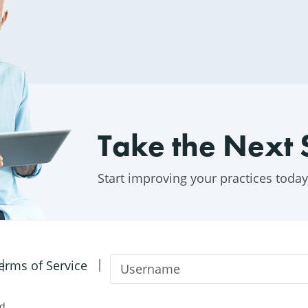
Take the Next 
Start improving your practices today
Username
erms of Service
d.