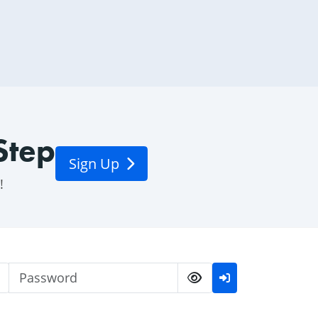
Step
Sign Up
!
Username