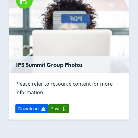
IPS Summit Group Photos
Please refer to resource content for more
information.
Download
Save