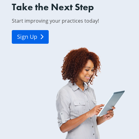
Take the Next Step
Start improving your practices today!
Sign Up