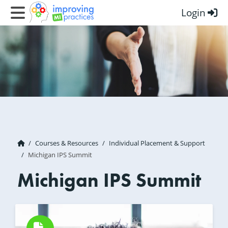
Login
Improving MI Practices
Courses & Resources
Individual Placement & Support
Michigan IPS Summit
Michigan IPS Summit