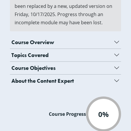
been replaced by a new, updated version on
Friday, 10/17/2025. Progress through an
incomplete module may have been lost.
Course Overview
Topics Covered
Course Objectives
About the Content Expert
0%
Course Progress