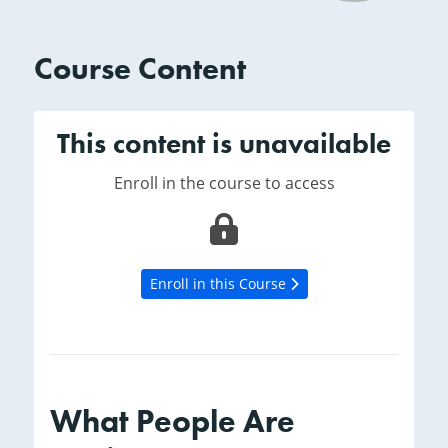
Course Content
This content is unavailable
Enroll in the course to access
Enroll in this Course
What People Are