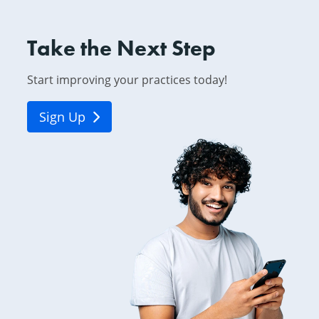
Take the Next Step
Start improving your practices today!
Sign Up