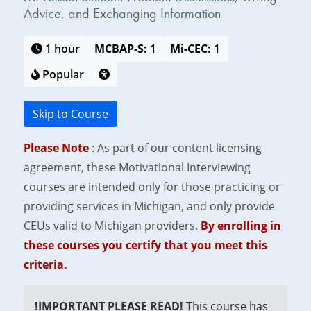
Advice, and Exchanging Information
1 hour
MCBAP-S:
1
Mi-CEC:
1
Popular
Skip to Course
Please Note
: As part of our content licensing
agreement, these Motivational Interviewing
courses are intended only for those practicing or
providing services in Michigan, and only provide
CEUs valid to Michigan providers.
By enrolling in
these courses you certify that you meet this
criteria.
!IMPORTANT PLEASE READ!
This course has