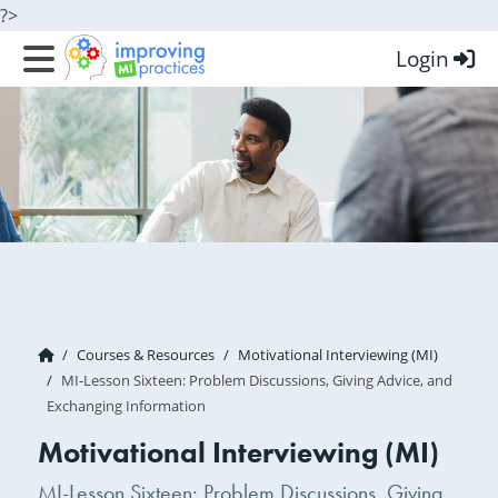
?>
Login
Improving MI Practices
Courses & Resources
Motivational Interviewing (MI)
MI-Lesson Sixteen: Problem Discussions, Giving Advice, and
Exchanging Information
Motivational Interviewing (MI)
MI-Lesson Sixteen: Problem Discussions, Giving