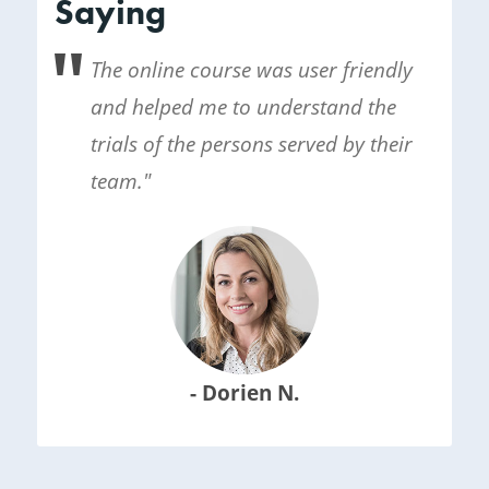
Saying
The online course was user friendly
and helped me to understand the
trials of the persons served by their
team."
- Dorien N.