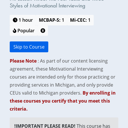
Styles of Motivational Interviewing
1 hour
MCBAP-S:
1
Mi-CEC:
1
Popular
Skip to Course
Please Note
: As part of our content licensing
agreement, these Motivational Interviewing
courses are intended only for those practicing or
providing services in Michigan, and only provide
CEUs valid to Michigan providers.
By enrolling in
these courses you certify that you meet this
criteria.
!IMPORTANT PLEASE READ!
This course has