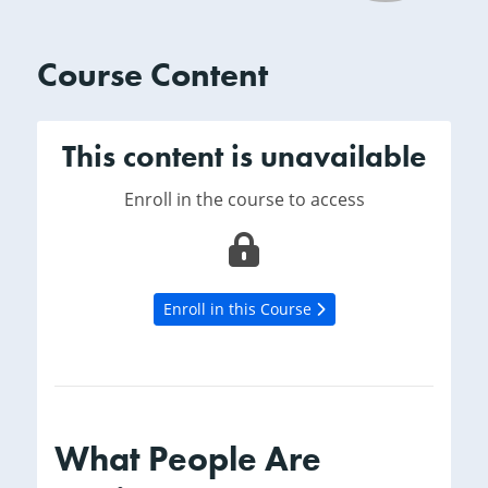
Course Content
This content is unavailable
Enroll in the course to access
Enroll in this Course
What People Are