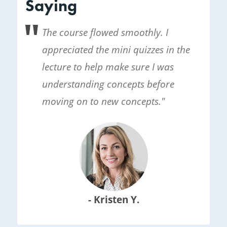
Saying
The course flowed smoothly. I
appreciated the mini quizzes in the
lecture to help make sure I was
understanding concepts before
moving on to new concepts."
- Kristen Y.