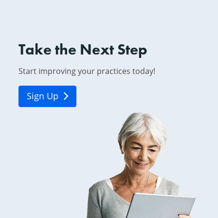
Take the Next Step
Start improving your practices today!
Sign Up