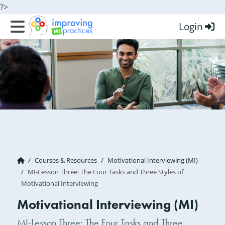
?>
Login
Improving MI Practices
Courses & Resources
Motivational Interviewing (MI)
MI-Lesson Three: The Four Tasks and Three Styles of
Motivational Interviewing
Motivational Interviewing (MI)
MI-Lesson Three: The Four Tasks and Three