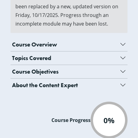
been replaced by a new, updated version on
Friday, 10/17/2025. Progress through an
incomplete module may have been lost.
Course Overview
Topics Covered
Course Objectives
About the Content Expert
0%
Course Progress