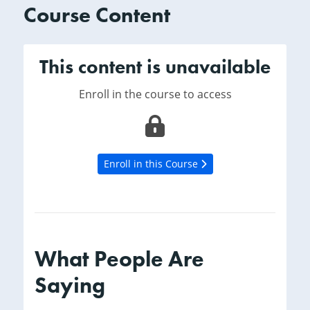
Course Content
This content is unavailable
Enroll in the course to access
Enroll in this Course
What People Are
Saying