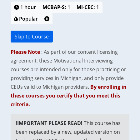
1 hour
MCBAP-S:
1
Mi-CEC:
1
Popular
Skip to Course
Please Note
: As part of our content licensing
agreement, these Motivational Interviewing
courses are intended only for those practicing or
providing services in Michigan, and only provide
CEUs valid to Michigan providers.
By enrolling in
these courses you certify that you meet this
criteria.
!IMPORTANT PLEASE READ!
This course has
been replaced by a new, updated version on