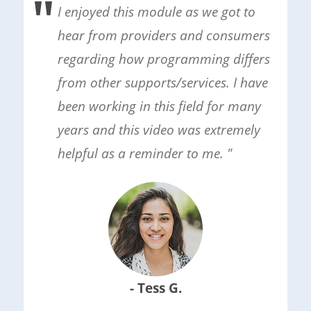
I enjoyed this module as we got to
hear from providers and consumers
regarding how programming differs
from other supports/services. I have
been working in this field for many
years and this video was extremely
helpful as a reminder to me. "
- Tess G.