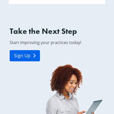
Take the Next Step
Start improving your practices today!
Sign Up