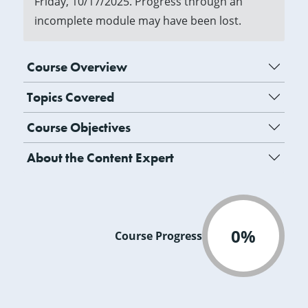
Friday, 10/17/2025. Progress through an
incomplete module may have been lost.
Course Overview
Topics Covered
Course Objectives
About the Content Expert
0%
Course Progress