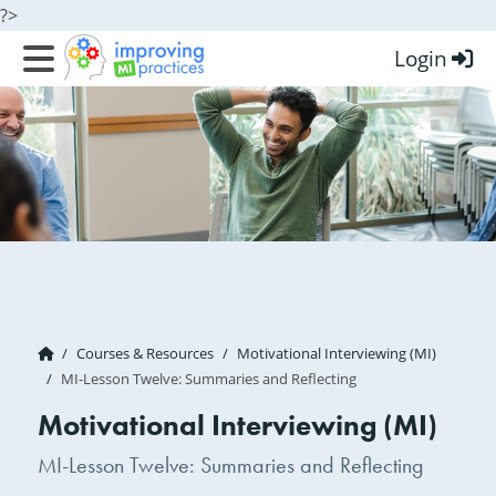
?>
Login
Improving MI Practices
Courses & Resources
Motivational Interviewing (MI)
MI-Lesson Twelve: Summaries and Reflecting
Motivational Interviewing (MI)
MI-Lesson Twelve: Summaries and Reflecting