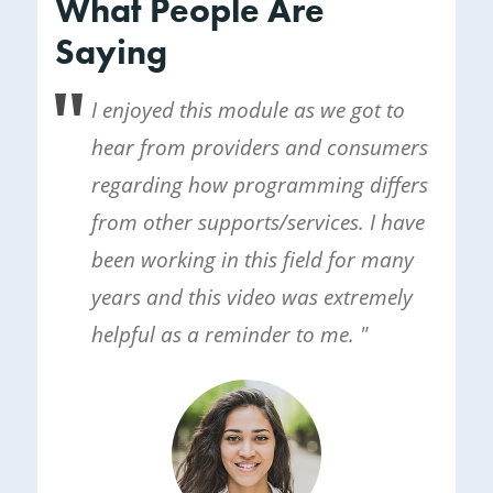
What People Are
Saying
I enjoyed this module as we got to
hear from providers and consumers
regarding how programming differs
from other supports/services. I have
been working in this field for many
years and this video was extremely
helpful as a reminder to me. "