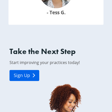
- Tess G.
Take the Next Step
Start improving your practices today!
Sign Up