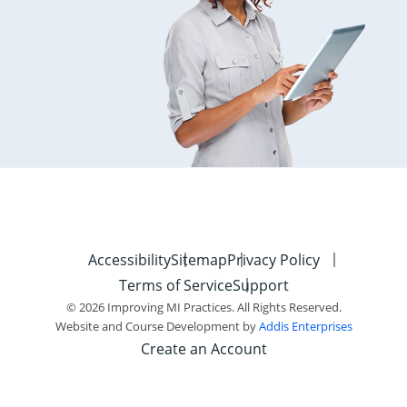
Accessibility
Sitemap
Privacy Policy
Terms of Service
Support
© 2026 Improving MI Practices. All Rights Reserved.
Website and Course Development by
Addis Enterprises
Create an Account