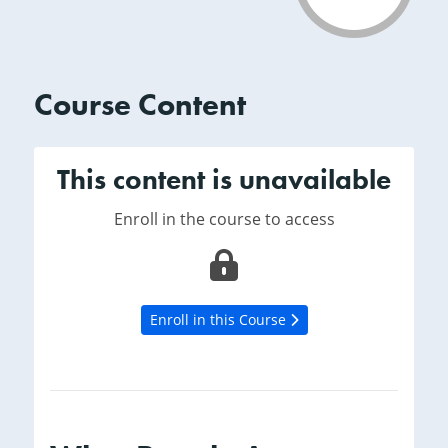
Course Content
This content is unavailable
Enroll in the course to access
Enroll in this Course