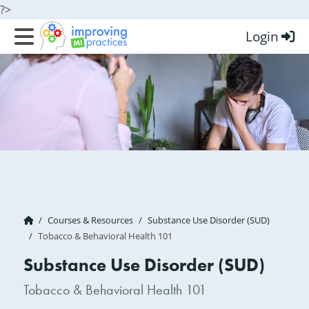
?>
Login
Improving MI Practices
Courses & Resources
Substance Use Disorder (SUD)
Tobacco & Behavioral Health 101
Substance Use Disorder (SUD)
Tobacco & Behavioral Health 101