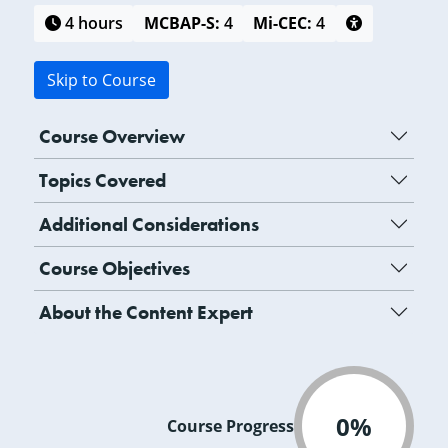
4 hours
MCBAP-S:
4
Mi-CEC:
4
Skip to Course
Course Overview
Topics Covered
Additional Considerations
Course Objectives
About the Content Expert
0%
Course Progress