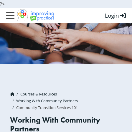
?>
Login
Improving MI Practices
Courses & Resources
Working With Community Partners
Community Transition Services 101
Working With Community
Partners