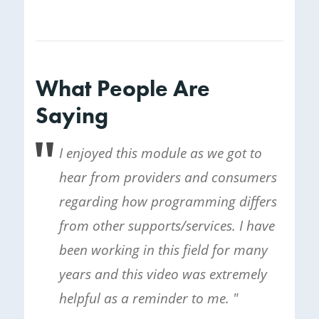
What People Are
Saying
I enjoyed this module as we got to
hear from providers and consumers
regarding how programming differs
from other supports/services. I have
been working in this field for many
years and this video was extremely
helpful as a reminder to me. "