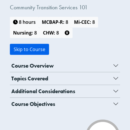
Community Transition Services 101
8 hours
MCBAP-R:
8
Mi-CEC:
8
Nursing:
8
CHW:
8
Skip to Course
Course Overview
Topics Covered
Additional Considerations
Course Objectives