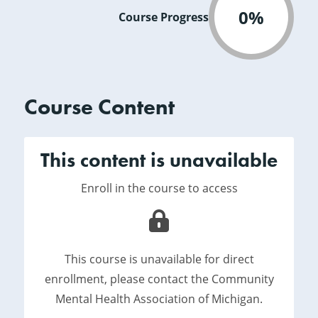
0%
Course Progress
Course Content
This content is unavailable
Enroll in the course to access
This course is unavailable for direct
enrollment, please contact the Community
Mental Health Association of Michigan.