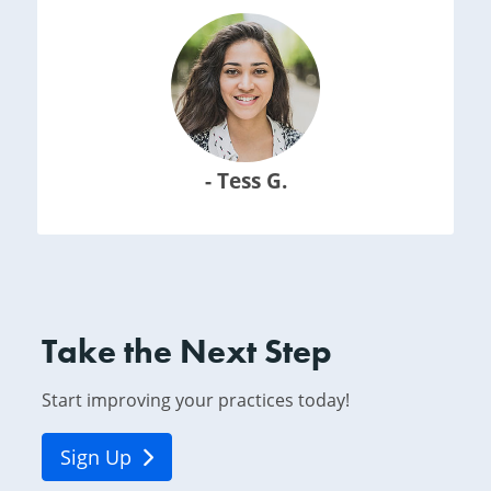
- Tess G.
Take the Next Step
Start improving your practices today!
Sign Up