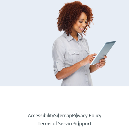
Accessibility
Sitemap
Privacy Policy
Terms of Service
Support