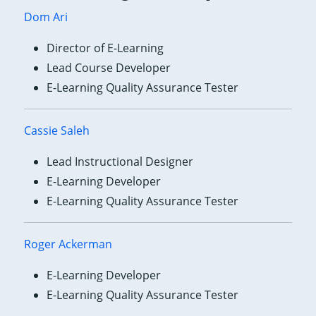
Dom Ari
Director of E-Learning
Lead Course Developer
E-Learning Quality Assurance Tester
Cassie Saleh
Lead Instructional Designer
E-Learning Developer
E-Learning Quality Assurance Tester
Roger Ackerman
E-Learning Developer
E-Learning Quality Assurance Tester