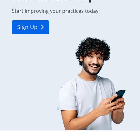
Start improving your practices today!
Sign Up