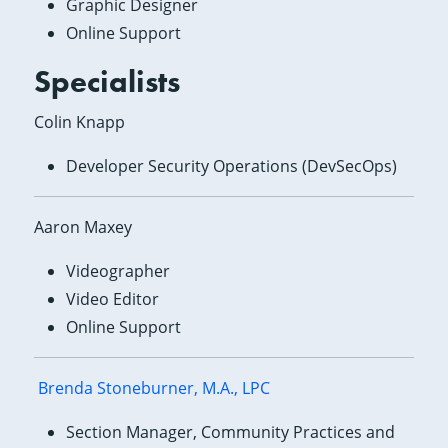
Graphic Designer
Online Support
Specialists
Colin Knapp
Developer Security Operations (DevSecOps)
Aaron Maxey
Videographer
Video Editor
Online Support
Brenda Stoneburner, M.A., LPC
Section Manager, Community Practices and