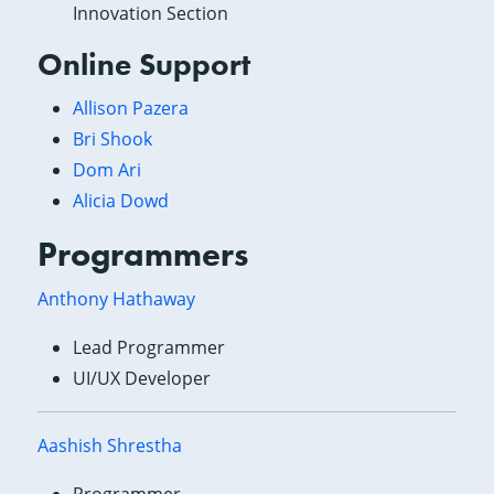
Innovation Section
Online Support
Allison Pazera
Bri Shook
Dom Ari
Alicia Dowd
Programmers
Anthony Hathaway
Lead Programmer
UI/UX Developer
Aashish Shrestha
Programmer