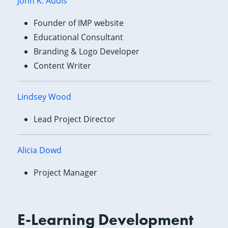
John K. Addis
Founder of IMP website
Educational Consultant
Branding & Logo Developer
Content Writer
Lindsey Wood
Lead Project Director
Alicia Dowd
Project Manager
E-Learning Development