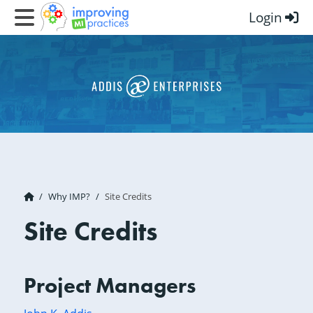
Login
Improving MI Practices
Why IMP?
Site Credits
Site Credits
Project Managers