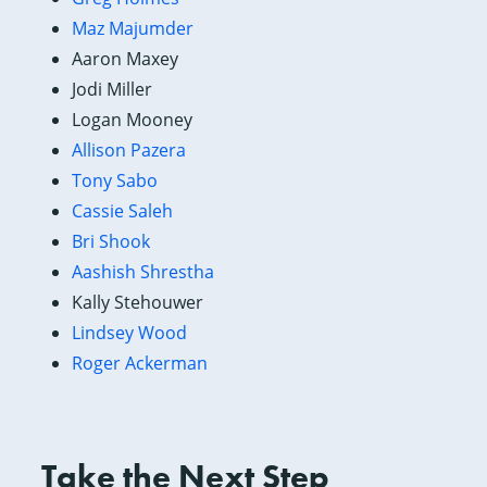
Maz Majumder
Aaron Maxey
Jodi Miller
Logan Mooney
Allison Pazera
Tony Sabo
Cassie Saleh
Bri Shook
Aashish Shrestha
Kally Stehouwer
Lindsey Wood
Roger Ackerman
Take the Next Step