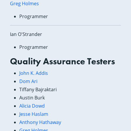
Greg Holmes
Programmer
Ian O'Strander
Programmer
Quality Assurance Testers
John K. Addis
Dom Ari
Tiffany Bajraktari
Austin Burk
Alicia Dowd
Jesse Haslam
Anthony Hathaway
Greg Holmes