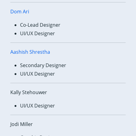
Dom Ari
Co-Lead Designer
UI/UX Designer
Aashish Shrestha
Secondary Designer
UI/UX Designer
Kally Stehouwer
UI/UX Designer
Jodi Miller