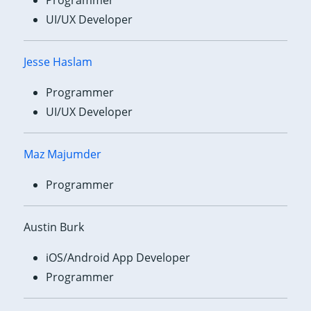
UI/UX Developer
Jesse Haslam
Programmer
UI/UX Developer
Maz Majumder
Programmer
Austin Burk
iOS/Android App Developer
Programmer