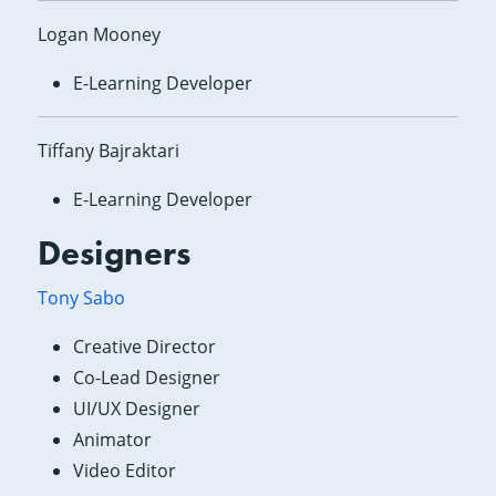
Logan Mooney
E-Learning Developer
Tiffany Bajraktari
E-Learning Developer
Designers
Tony Sabo
Creative Director
Co-Lead Designer
UI/UX Designer
Animator
Video Editor